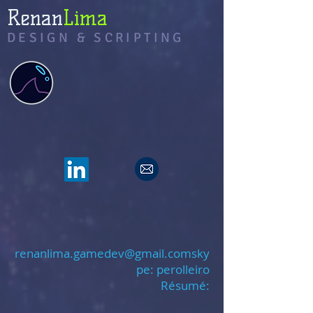
Renan
Lima
DESIGN & SCRIPTING
renanlima.gamedev@gmail.coms
ky
pe: perolleiro
Résumé: