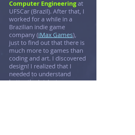
Computer Engineering
at
UFSCar (Brazil). After that, I
worked for a while in a
Brazilian indie game
company (
iMax Games
),
just to find out that there is
much more to games than
coding and art. I discovered
design! I realized that I
needed to understand
better the intricate
elements of the game world
and its rules, to create
those amazing experiences
that I’ve always dreamed of.
Because of that, I went all
the way to the US, where I