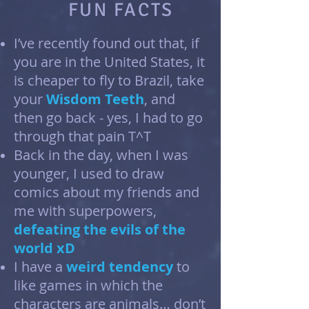
FUN FACTS
I’ve recently found out that, if
you are in the United States, it
is cheaper to fly to Brazil, take
your
Wisdom Teeth
, and
then go back - yes, I had to go
through that pain T^T
Back in the day, when I was
younger, I used to draw
comics about my friends and
me with superpowers,
defeating the evils of the
world xD
I have a
weird tendency
to
like games in which the
characters are animals… don’t