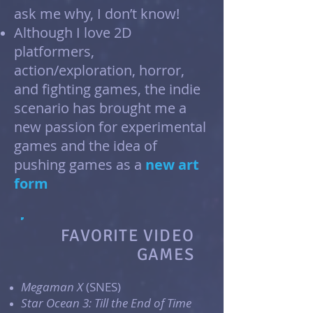
ask me why, I don’t know!
Although I love 2D
platformers,
action/exploration, horror,
and fighting games, the indie
scenario has brought me a
new passion for experimental
games and the idea of
pushing games as a
new art
form
FAVORITE VIDEO
GAMES
Megaman X
(SNES)
Star Ocean 3: Till the End of Time