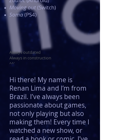
Zodiac
(Android)
Moving out
(Switch)
Soma
(PS4)
Always outdated
Always in construction
^^'
Hi there! My name is
Renan Lima and I’m from
Brazil. I’ve always been
passionate about games,
not only playing but also
making them! Every time I
watched a new show, or
read a book or comic, I’ve