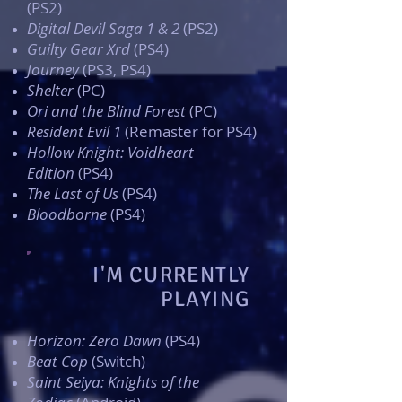
(PS2)
Digital Devil Saga 1 & 2
(PS2)
Guilty Gear Xrd
(PS4)
Journey
(PS3, PS4)
Shelter
(PC)
Ori and the Blind Forest
(PC)
Resident Evil 1
(Remaster for PS4)
Hollow Knight: Voidheart
Edition
(PS4)
The Last of Us
(PS4)
Bloodborne
(PS4)
I'M CURRENTLY
PLAYING
Horizon: Zero Dawn
(PS4)
Beat Cop
(Switch)
Saint Seiya: Knights of the