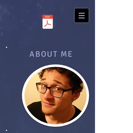
ABOUT ME