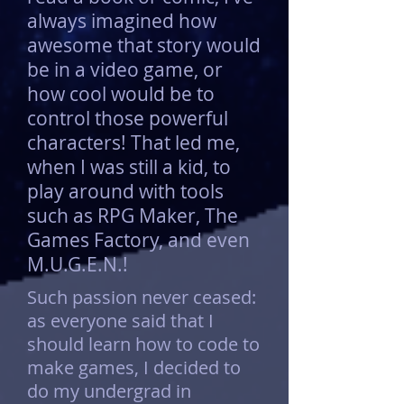
always imagined how
awesome that story would
be in a video game, or
how cool would be to
control those powerful
characters! That led me,
when I was still a kid, to
play around with tools
such as RPG Maker, The
Games Factory, and even
M.U.G.E.N.!
Such passion never ceased:
as everyone said that I
should learn how to code to
make games, I decided to
do my undergrad in