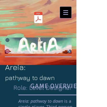
Areia:
pathway to dawn
GAME OVERVIEW
Role: Level Designer
Areia: pathway to dawn
is a
single-player, Third-person,