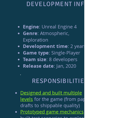
DEVELOPMENT INFO
Engine
: Unreal Engine 4
Genre
: Atmospheric,
Exploration
Development time
: 2 years
Game type
: Single-Player
Team size
: 8 developers
Release date
: Jan, 2020
RESPONSIBILITIES
Designed and built multiple
levels
for the game (from paper
drafts to shippable quality)
Prototyped game mechanics
and