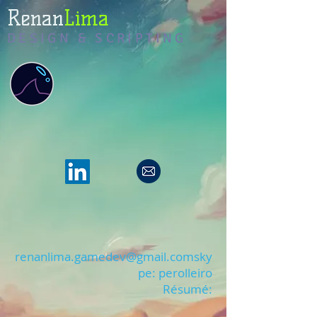
Renan
Lima
DESIGN & SCRIPTING
renanlima.gamedev@gmail.coms
ky
pe: perolleiro
Résumé: