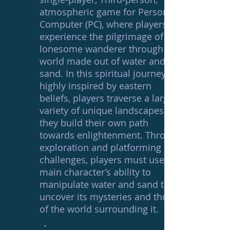
atmospheric game for Personal
Computer (PC), where players
experience the pilgrimage of a
lonesome wanderer through a
world made out of water and
sand. In this spiritual journey,
highly inspired by eastern
beliefs, players traverse a large
variety of unique landscapes, as
they build their own path
towards enlightenment. Through
exploration and platforming
challenges, players must use the
main character’s ability to
manipulate water and sand to
uncover its mysteries and those
of the world surrounding it.