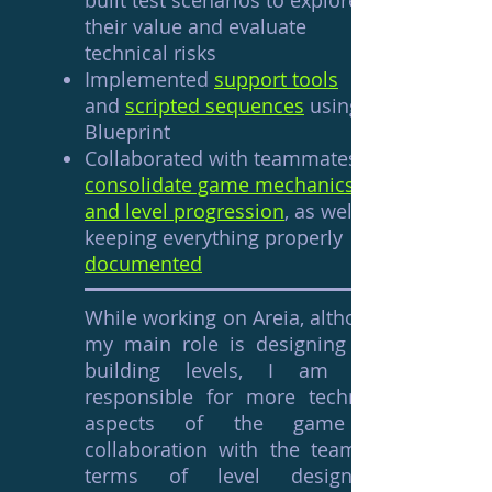
built test scenarios to explore
their value and evaluate
technical risks
Implemented
support tools
and
scripted sequences
using
Blueprint
Collaborated with teammates to
consolidate game mechanics
and level progression
, as well as
keeping everything properly
documented
While working on Areia, although
my main role is designing and
building levels, I am also
responsible for more technical
aspects of the game in
collaboration with the team. In
terms of level design, I