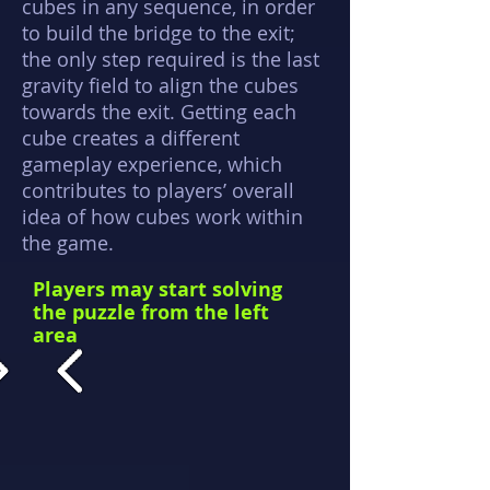
cubes in any sequence, in order
to build the bridge to the exit;
the only step required is the last
gravity field to align the cubes
towards the exit. Getting each
cube creates a different
gameplay experience, which
contributes to players’ overall
idea of how cubes work within
the game.
Players may start solving
the puzzle from the left
area