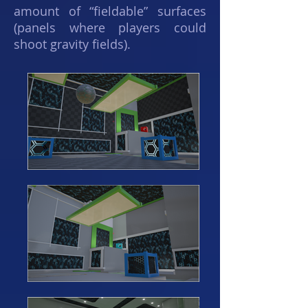
amount of “fieldable” surfaces
(panels where players could
shoot gravity fields).