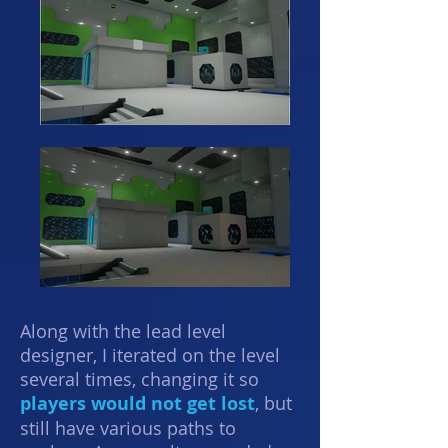
Along with the lead level
designer, I iterated on the level
several times, changing it so
players would not get lost
, but
still have various paths to