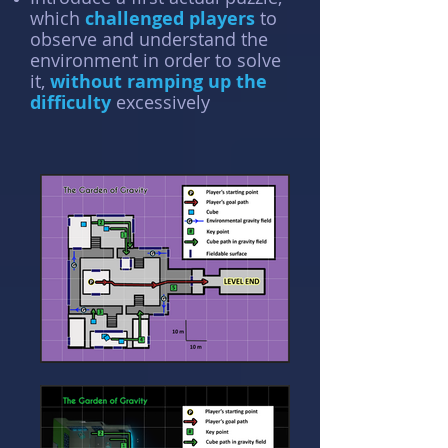
which
challenged players
to
observe and understand the
environment in order to solve
it,
without ramping up the
difficulty
excessively