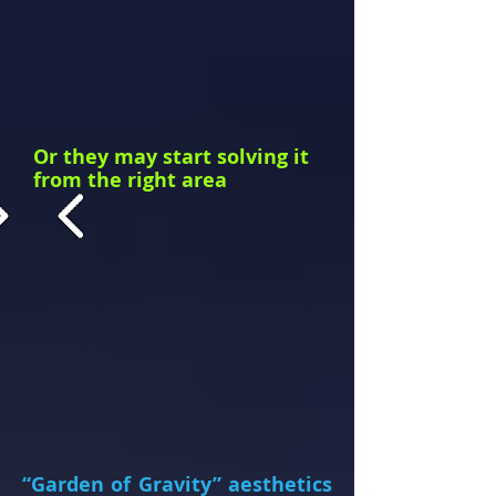
Or they may start solving it
from the right
area
“Garden of Gravity” aesthetics