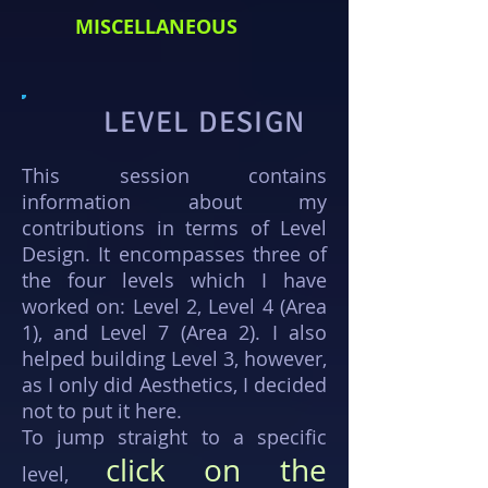
MISCELLANEOUS
LEVEL DESIGN
This session contains
information about my
contributions in terms of Level
Design. It encompasses three of
the four levels which I have
worked on: Level 2, Level 4 (Area
1), and Level 7 (Area 2). I also
helped building Level 3, however,
as I only did Aesthetics, I decided
not to put it here.
To jump straight to a specific
click on the
level,