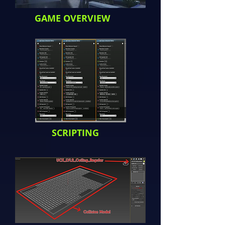
GAME OVERVIEW
SCRIPTING