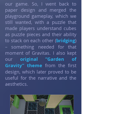
our game. So, I went back to
paper design and merged the
playground gameplay, which we
still wanted, with a puzzle that
made players understand cubes
as puzzle pieces and their ability
to stack on each other (
bridging
)
– something needed for that
moment of Gravitas. I also kept
our
original “Garden of
Gravity” theme
from the first
design, which later proved to be
useful for the narrative and the
aesthetics.