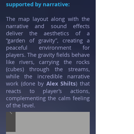
supported by narrative:
The map layout along with the
narrative and sound effects
deliver the aesthetics of a
“garden of gravity”, creating a
peaceful environment for
players. The gravity fields behave
like rivers, carrying the rocks
(cubes) through the streams,
while the incredible narrative
work (done by
Alex Shilts
) that
reacts to player’s actions,
complementing the calm feeling
of the level.