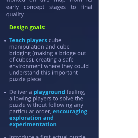
early concept stages to final
quality.
Design goals:
Teach players
cube
manipulation and cube
bridging (making a bridge out
of cubes), creating a safe
environment where they could
understand this important
puzzle piece
Deliver a
playground
feeling,
allowing players to solve the
puzzle without following any
particular order,
encouraging
exploration and
experimentation
Introduce a first actual puzzle,