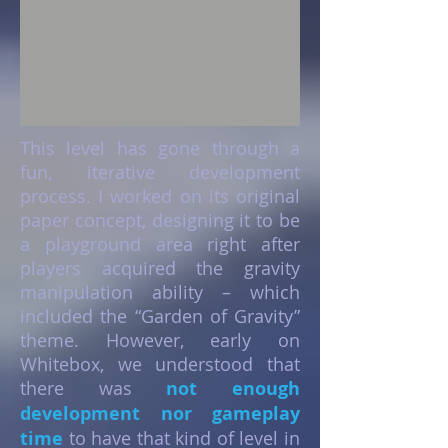
This level has gone through a
fun, iterative development
process. I worked on its original
paper concept, designing it to be
a playground area right after
players acquired the gravity
manipulation ability – which
included the “Garden of Gravity”
theme. However, early on
Whitebox, we understood that
there was
not enough
development nor gameplay
time
to have that kind of level in