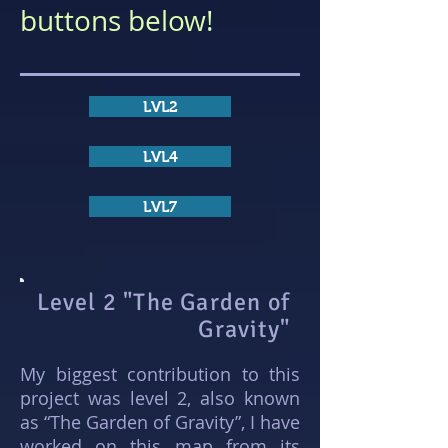
buttons below!
LVL2
LVL4
LVL7
Level 2 "The Garden of
Gravity"
My biggest contribution to this
project was level 2, also known
as “The Garden of Gravity”, I have
worked on this map from its