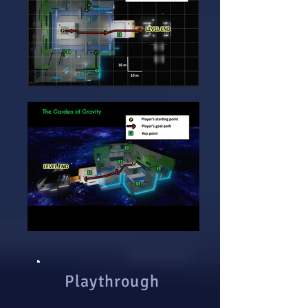
Playthrough