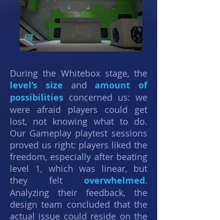
During the Whitebox stage, the
level’s size
and
amount of
possibilities
concerned us: we
were afraid players could get
lost, not knowing what to do.
Our Gameplay playtest sessions
proved us right: players liked the
freedom, especially after beating
level 1, which was linear, but
they felt
overwhelmed
.
Analyzing their feedback, the
design team concluded that the
actual issue could reside on the