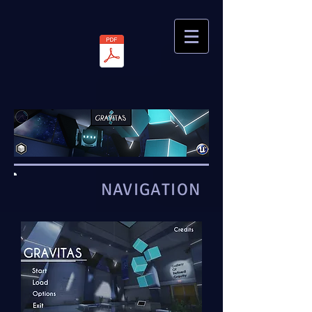
NAVIGATION