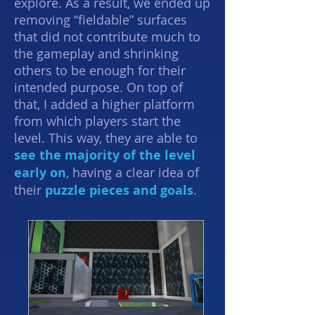
explore. As a result, we ended up
removing “fieldable” surfaces
that did not contribute much to
the gameplay and shrinking
others to be enough for their
intended purpose. On top of
that, I added a higher platform
from which players start the
level. This way, they are able to
see the majority of the level
early on
, having a
clear idea
of
their
puzzle pieces and goals
.