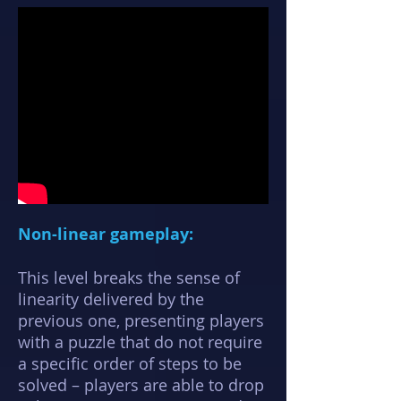
Non-linear gameplay:
This level breaks the sense of
linearity delivered by the
previous one, presenting players
with a puzzle that do not require
a specific order of steps to be
solved – players are able to drop