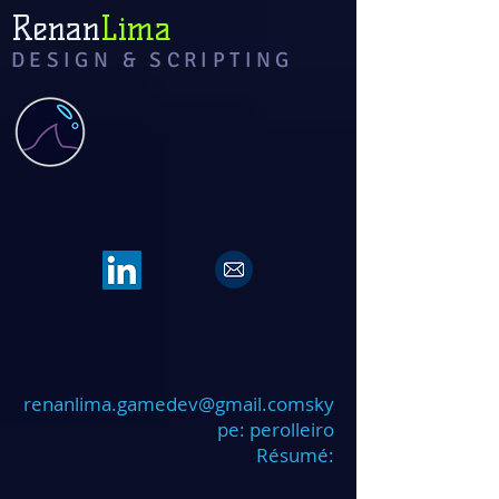
Renan
Lima
DESIGN & SCRIPTING
renanlima.gamedev@gmail.coms
ky
pe: perolleiro
Résumé: